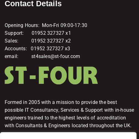
Contact Details
Opening Hours: Mon-Fri 09:00-17:30
Support: 01952 327327 x1
Sales: 01952 327327 x2
Accounts: 01952 327327 x3
email: st4sales@st-four.com
Formed in 2005 with a mission to provide the best
possible IT Consultancy, Services & Support with in-house
engineers trained to the highest levels of accreditation
with Consultants & Engineers located throughout the UK.