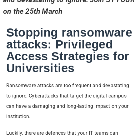
on the 25th March
Stopping ransomware
attacks: Privileged
Access Strategies for
Universities
Ransomware attacks are too frequent and devastating
to ignore. Cyberattacks that target the digital campus
can have a damaging and long-lasting impact on your
institution.
Luckily, there are defences that your IT teams can