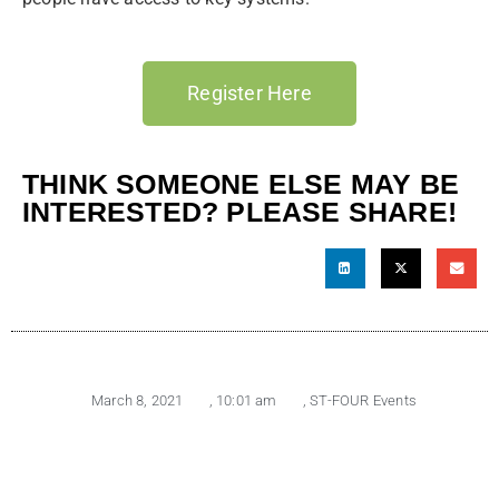
Register Here
THINK SOMEONE ELSE MAY BE
INTERESTED? PLEASE SHARE!
March 8, 2021
,
10:01 am
,
ST-FOUR Events