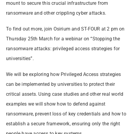
mount to secure this crucial infrastructure from
ransomware and other crippling cyber attacks.
To find out more, join Osirium and ST-FOUR at 2 pm on
Thursday 25th March for a webinar on “Stopping the
ransomware attacks: privileged access strategies for
universities”.
We will be exploring how Privileged Access strategies
can be implemented by universities to protect their
critical assets. Using case studies and other real world
examples we will show how to defend against
ransomware, prevent loss of key credentials and how to
establish a secure framework, ensuring only the right
people have access to key systems.