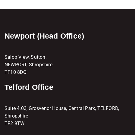
Newport (Head Office)
Salop View, Sutton,
NEWPORT, Shropshire
TF10 8DQ
Telford Office
Suite 4.03, Grosvenor House, Central Park, TELFORD,
Shropshire
TF2 9TW