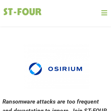
Ransomware attacks are too frequent
and devastating to ignore. Join ST-FOUR