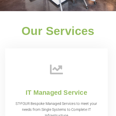
Our Services
IT Managed Service
ST-FOUR Bespoke Managed Services to meet your
needs from Single Systems to Complete IT
Infrastructure