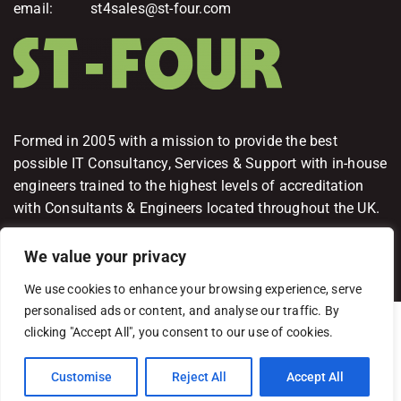
email: st4sales@st-four.com
Formed in 2005 with a mission to provide the best
possible IT Consultancy, Services & Support with in-house
engineers trained to the highest levels of accreditation
with Consultants & Engineers located throughout the UK.
We value your privacy
We use cookies to enhance your browsing experience, serve
personalised ads or content, and analyse our traffic. By
ST-FOUR Limited Copyright 2026
clicking "Accept All", you consent to our use of cookies.
Terms and Conditions
Privacy Policy
Delivery & Fulfillment Policy
Customise
Reject All
Accept All
Cancellation & Refunds Policy