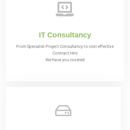
IT Consultancy
From Specialist Project Consultancy to cost effective
Contract Hire
We have you covered