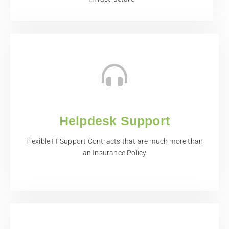
Helpdesk Support
Flexible IT Support Contracts that are much more than
an Insurance Policy