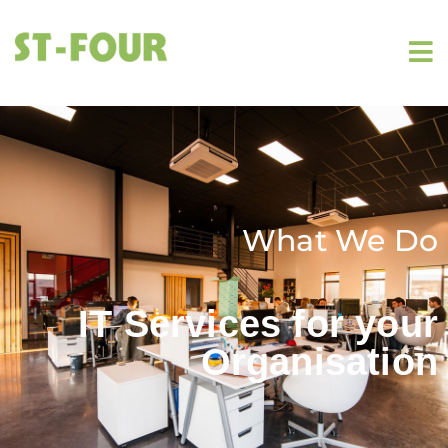
What We Do
IT Services for your
Organisation