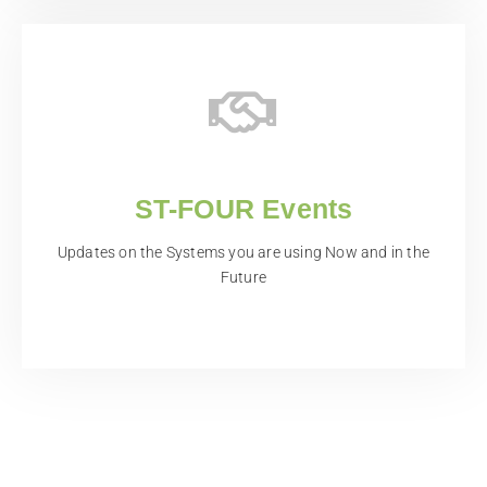
ST-FOUR Events
Updates on the Systems you are using Now and in the
Future