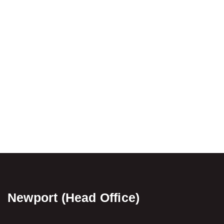
Newport (Head Office)