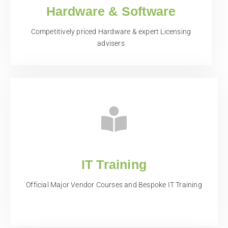
Hardware & Software
Competitively priced Hardware & expert Licensing
advisers
IT Training
Official Major Vendor Courses and Bespoke IT Training