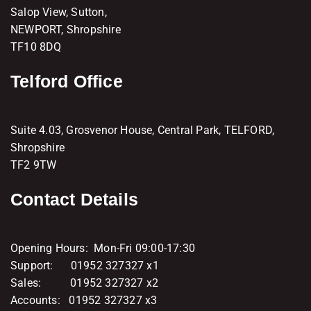
Salop View, Sutton,
NEWPORT, Shropshire
TF10 8DQ
Telford Office
Suite 4.03, Grosvenor House, Central Park, TELFORD,
Shropshire
TF2 9TW
Contact Details
Opening Hours: Mon-Fri 09:00-17:30
Support: 01952 327327 x1
Sales: 01952 327327 x2
Accounts: 01952 327327 x3