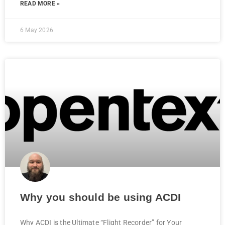
READ MORE »
6 May 2026
Why you should be using ACDI
Why ACDI is the Ultimate “Flight Recorder” for Your