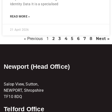
Identity Data It is a specialised
READ MORE »
21 April 2026
« Previous
1
2
3
4
5
6
7
8
Next »
Newport (Head Office)
Salop View, Sutton,
NEWPORT, Shropshire
TF10 8DQ
Telford Office