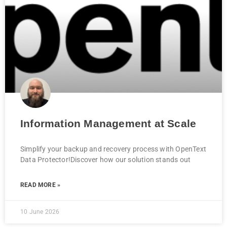
Information Management at Scale
Simplify your backup and recovery process with OpenText
Data Protector!Discover how our solution stands out
READ MORE »
10 June 2026