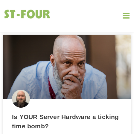
Is YOUR Server Hardware a ticking
time bomb?