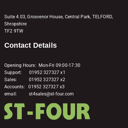
Suite 4.03, Grosvenor House, Central Park, TELFORD,
Shropshire
TF2 9TW
Contact Details
Opening Hours: Mon-Fri 09:00-17:30
Support: 01952 327327 x1
Sales: 01952 327327 x2
Accounts: 01952 327327 x3
email: st4sales@st-four.com