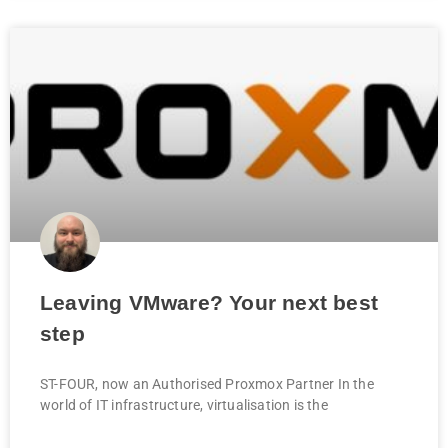
Leaving VMware? Your next best
step
ST-FOUR, now an Authorised Proxmox Partner In the
world of IT infrastructure, virtualisation is the