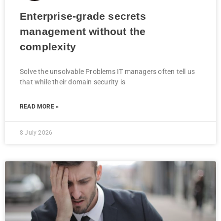
Enterprise-grade secrets
management without the
complexity
Solve the unsolvable Problems IT managers often tell us
that while their domain security is
READ MORE »
8 July 2026