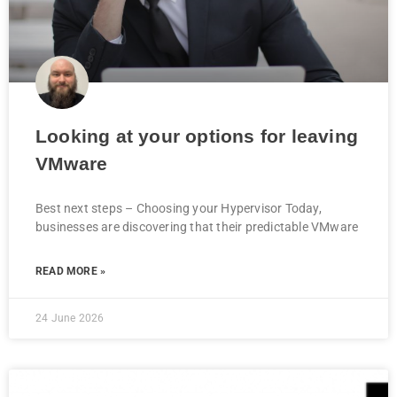
Looking at your options for leaving
VMware
Best next steps – Choosing your Hypervisor Today,
businesses are discovering that their predictable VMware
READ MORE »
24 June 2026