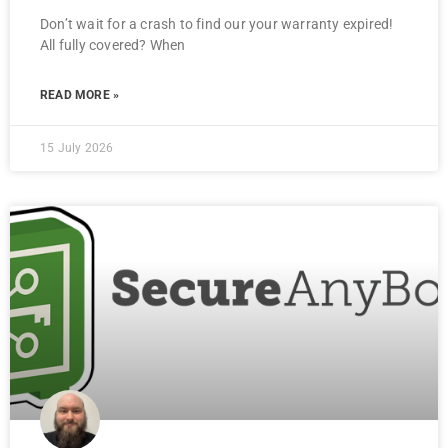
Don’t wait for a crash to find our your warranty expired!
All fully covered? When
READ MORE »
15 July 2026