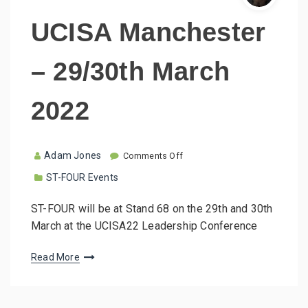
UCISA Manchester
– 29/30th March
2022
o
Adam Jones
Comments Off
n
ST-FOUR Events
U
C
I
ST-FOUR will be at Stand 68 on the 29th and 30th
S
March at the UCISA22 Leadership Conference
A
M
a
Read More
n
c
h
e