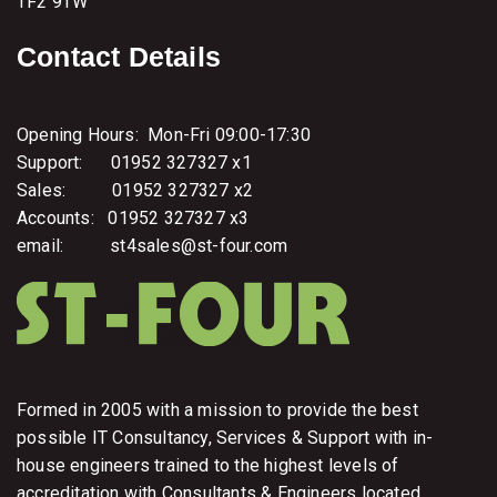
TF2 9TW
Contact Details
Opening Hours: Mon-Fri 09:00-17:30
Support: 01952 327327 x1
Sales: 01952 327327 x2
Accounts: 01952 327327 x3
email: st4sales@st-four.com
Formed in 2005 with a mission to provide the best
possible IT Consultancy, Services & Support with in-
house engineers trained to the highest levels of
accreditation with Consultants & Engineers located