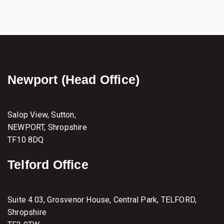
s
t
e
r
–
2
9
/
Newport (Head Office)
3
0
t
h
M
Salop View, Sutton,
a
NEWPORT, Shropshire
r
TF10 8DQ
c
h
2
Telford Office
0
2
2
Suite 4.03, Grosvenor House, Central Park, TELFORD,
Shropshire