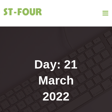
Day:
21
March
2022