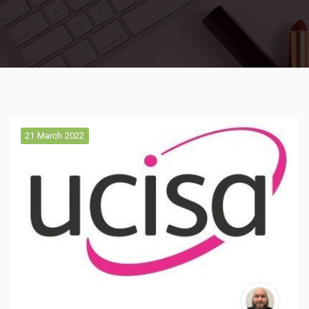
21 March 2022