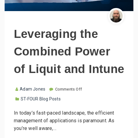
Leveraging the
Combined Power
of Liquit and Intune
o
Adam Jones
Comments Off
n
ST-FOUR Blog Posts
L
e
v
In today’s fast-paced landscape, the efficient
e
management of applications is paramount. As
r
a
you’re well aware,…
g
i