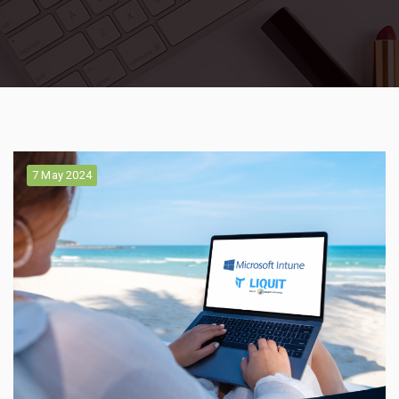
7 May 2024