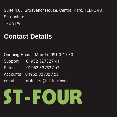
i
t
Suite 4.03, Grosvenor House, Central Park, TELFORD,
a
n
Shropshire
d
TF2 9TW
I
n
t
Contact Details
u
n
e
Opening Hours: Mon-Fri 09:00-17:30
Support: 01952 327327 x1
Sales: 01952 327327 x2
Accounts: 01952 327327 x3
email: st4sales@st-four.com