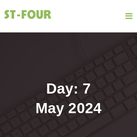
Day:
7
May 2024