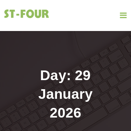
Day:
29
January
2026