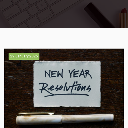
29 January 2026