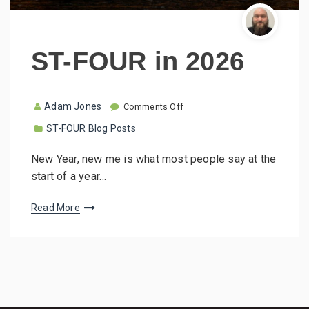
ST-FOUR in 2026
o
Adam Jones
Comments Off
n
ST-FOUR Blog Posts
S
T
-
New Year, new me is what most people say at the
F
start of a year…
O
U
R
Read More
i
n
2
0
2
6