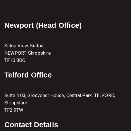
Newport (Head Office)
Salop View, Sutton,
NEWPORT, Shropshire
TF10 8DQ
Telford Office
Suite 4.03, Grosvenor House, Central Park, TELFORD,
Shropshire
TF2 9TW
Contact Details