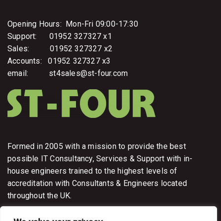
Opening Hours: Mon-Fri 09:00-17:30
Support: 01952 327327 x1
Sales: 01952 327327 x2
Accounts: 01952 327327 x3
email: st4sales@st-four.com
Formed in 2005 with a mission to provide the best
possible IT Consultancy, Services & Support with in-
house engineers trained to the highest levels of
accreditation with Consultants & Engineers located
throughout the UK.