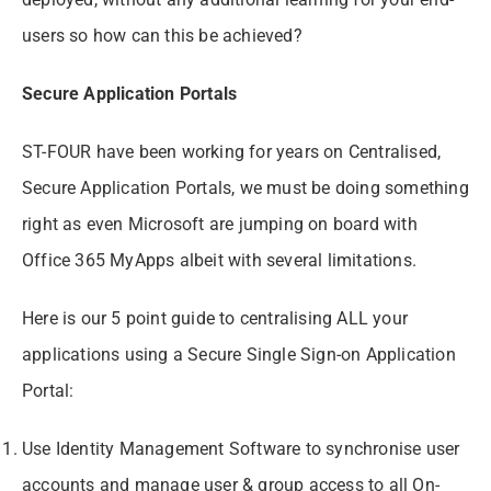
users so how can this be achieved?
Secure Application Portals
ST-FOUR have been working for years on Centralised,
Secure Application Portals, we must be doing something
right as even Microsoft are jumping on board with
Office 365 MyApps albeit with several limitations.
Here is our 5 point guide to centralising ALL your
applications using a Secure Single Sign-on Application
Portal:
Use Identity Management Software to synchronise user
accounts and manage user & group access to all On-