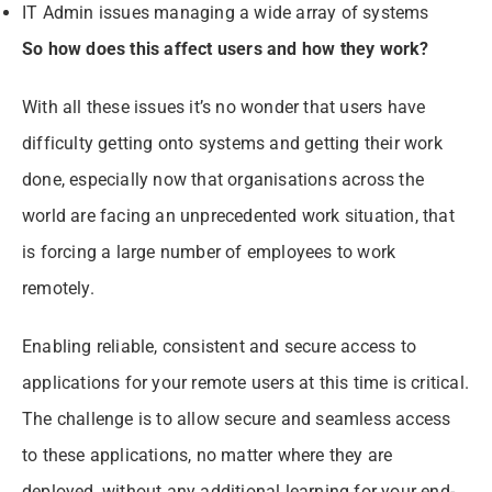
IT Admin issues managing a wide array of systems
So how does this affect users and how they work?
With all these issues it’s no wonder that users have
difficulty getting onto systems and getting their work
done, especially now that organisations across the
world are facing an unprecedented work situation, that
is forcing a large number of employees to work
remotely.
Enabling reliable, consistent and secure access to
applications for your remote users at this time is critical.
The challenge is to allow secure and seamless access
to these applications, no matter where they are
deployed, without any additional learning for your end-