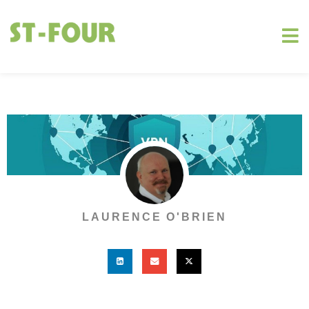
LAURENCE O'BRIEN