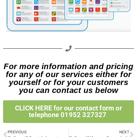
For more information and pricing
for any of our services either for
yourself or for your customers
you can contact us below
CLICK HERE for our contact form or
telephone 01952 327327 ​
PREVIOUS
NEXT