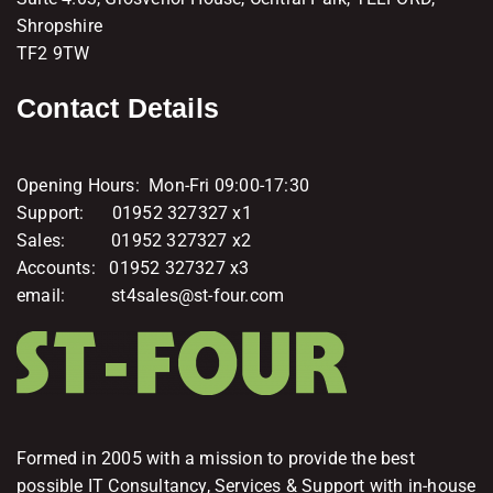
Shropshire
TF2 9TW
Contact Details
Opening Hours: Mon-Fri 09:00-17:30
Support: 01952 327327 x1
Sales: 01952 327327 x2
Accounts: 01952 327327 x3
email: st4sales@st-four.com
Formed in 2005 with a mission to provide the best
possible IT Consultancy, Services & Support with in-house