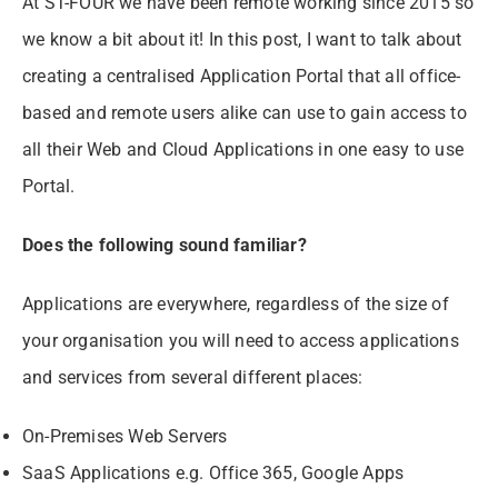
At ST-FOUR we have been remote working since 2015 so
we know a bit about it! In this post, I want to talk about
creating a centralised Application Portal that all office-
based and remote users alike can use to gain access to
all their Web and Cloud Applications in one easy to use
Portal.
Does the following sound familiar?
Applications are everywhere, regardless of the size of
your organisation you will need to access applications
and services from several different places:
On-Premises Web Servers
SaaS Applications e.g. Office 365, Google Apps