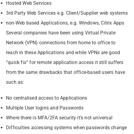
Hosted Web Services
3rd Party Web Services e.g. Client/Supplier web systems
non-Web based Applications, e.g. Windows, Citrix Apps
Several companies have been using Virtual Private
Network (VPN) connections from home to office to
reach in these Applications and while VPNs are good
“quick fix” for remote application access it still suffers
from the same drawbacks that office-based users have
such as:
No centralised access to Applications
Multiple User logins and Passwords
Where there is MFA/2FA security it’s not universal
Difficulties accessing systems when passwords change