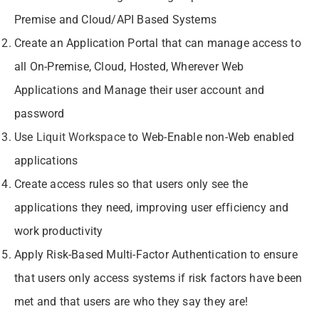
Premise and Cloud/API Based Systems
Create an Application Portal that can manage access to
all On-Premise, Cloud, Hosted, Wherever Web
Applications and Manage their user account and
password
Use
Liquit Workspace
to Web-Enable non-Web enabled
applications
Create access rules so that users only see the
applications they need, improving user efficiency and
work productivity
Apply Risk-Based Multi-Factor Authentication to ensure
that users only access systems if risk factors have been
met and that users are who they say they are!