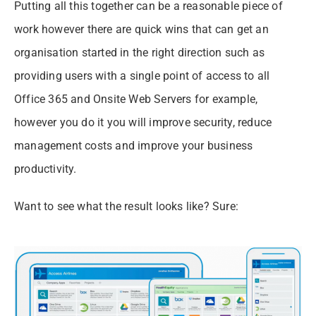
Putting all this together can be a reasonable piece of
work however there are quick wins that can get an
organisation started in the right direction such as
providing users with a single point of access to all
Office 365 and Onsite Web Servers for example,
however you do it you will improve security, reduce
management costs and improve your business
productivity.
Want to see what the result looks like? Sure: