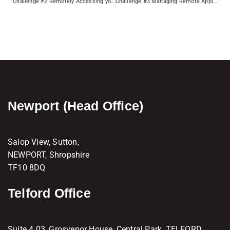
Challenge #2 Remotely Accessing your Mapped Drives
Challenge #3 Managing Remote Applications
Newport (Head Office)
Salop View, Sutton,
NEWPORT, Shropshire
TF10 8DQ
Telford Office
Suite 4.03, Grosvenor House, Central Park, TELFORD,