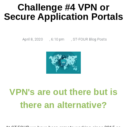
Challenge #4 VPN or
Secure Application Portals
April 8, 2020
,
6:10 pm
,
ST-FOUR Blog Posts
VPN's are out there but is
there an alternative?