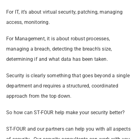
For IT, it’s about virtual security, patching, managing
access, monitoring.
For Management, it is about robust processes,
managing a breach, detecting the breach’s
size
,
determining if and what data has been taken.
Security is clearly something that goes beyond a single
department and requires a structured, coordinated
approach from the top down.
So how can ST-FOUR help make your security better?
ST-FOUR and our partners can help you with all aspects