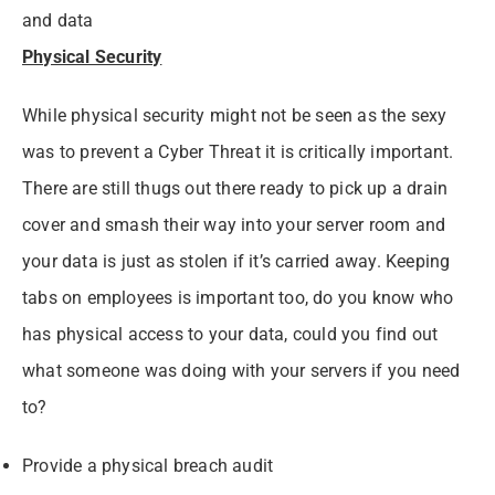
and data
Physical Security
While physical security might not be seen as the sexy
was to prevent a Cyber Threat it is critically important.
There are still thugs out there ready to pick up a drain
cover and smash their way into your server room and
your data is just as stolen if it’s carried away. Keeping
tabs on employees is important too, do you know who
has physical access to your data, could you find out
what someone was doing with your servers if you need
to?
Provide a physical breach audit