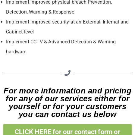
Implement improved physical breach Prevention,
Detection, Warning & Response
Implement improved security at an External, Internal and
Cabinet-level
Implement CCTV & Advanced Detection & Warning
hardware
For more information and pricing
for any of our services either for
yourself or for your customers
you can contact us below
CLICK HERE for our contact form or