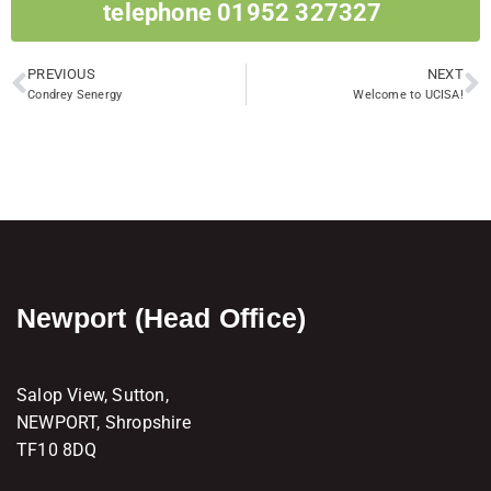
telephone 01952 327327 ​
PREVIOUS
NEXT
Condrey Senergy
Welcome to UCISA!
Newport (Head Office)
Salop View, Sutton,
NEWPORT, Shropshire
TF10 8DQ