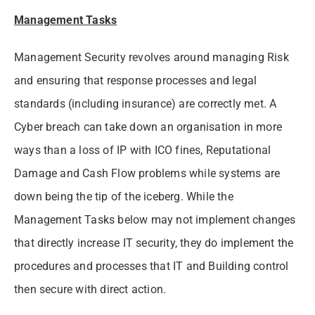
Management Tasks
Management Security revolves around managing Risk
and ensuring that response processes and legal
standards (including insurance) are correctly met. A
Cyber breach can take down an organisation in more
ways than a loss of IP with ICO fines, Reputational
Damage and Cash Flow problems while systems are
down being the tip of the iceberg. While the
Management Tasks below may not implement changes
that directly increase IT security, they do implement the
procedures and processes that IT and Building control
then secure with direct action.