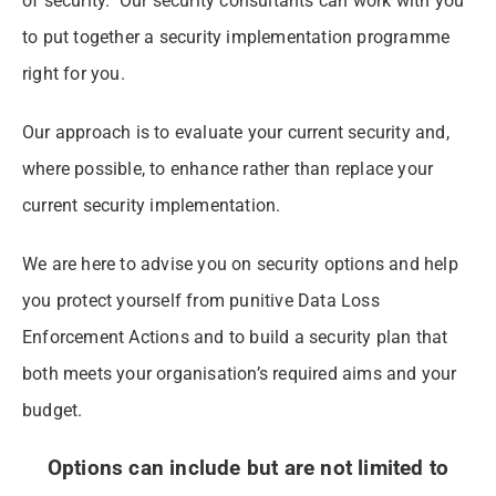
of security. Our security consultants can work with you
to put together a security implementation programme
right for you.
Our approach is to evaluate your current security and,
where possible, to enhance rather than replace your
current security implementation.
We are here to advise you on security options and help
you protect yourself from punitive Data Loss
Enforcement Actions and to build a security plan that
both meets your organisation’s required aims and your
budget.
Options can include but are not limited to