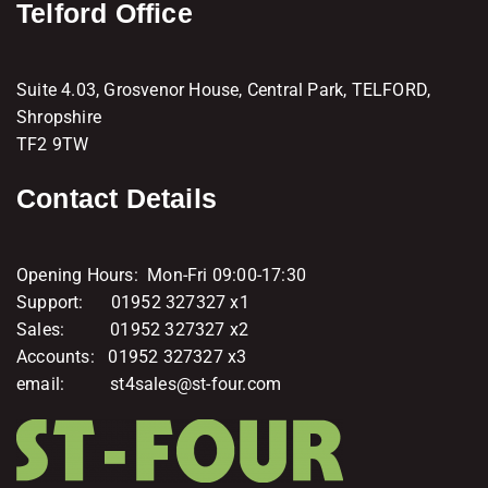
Telford Office
Suite 4.03, Grosvenor House, Central Park, TELFORD,
Shropshire
TF2 9TW
Contact Details
Opening Hours: Mon-Fri 09:00-17:30
Support: 01952 327327 x1
Sales: 01952 327327 x2
Accounts: 01952 327327 x3
email: st4sales@st-four.com