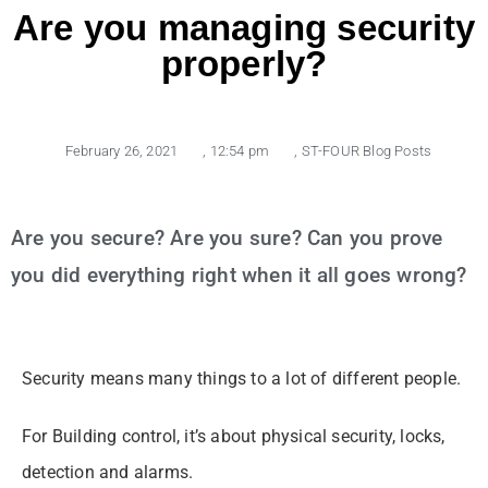
Are you managing security
properly?
February 26, 2021
,
12:54 pm
,
ST-FOUR Blog Posts
Are you secure? Are you sure? Can you prove
you did everything right when it all goes wrong?
Security means many things to a lot of different people.
For Building control, it’s about physical security, locks,
detection and alarms.