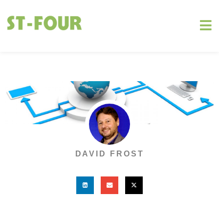
DAVID FROST