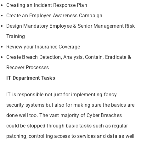
Creating an Incident Response Plan
Create an Employee Awareness Campaign
Design Mandatory Employee & Senior Management Risk
Training
Review your Insurance Coverage
Create Breach Detection, Analysis, Contain, Eradicate &
Recover Processes
IT Department Tasks
IT is responsible not just for implementing fancy
security systems but also for making sure the basics are
done well too. The vast majority of Cyber Breaches
could be stopped through basic tasks such as regular
patching, controlling access to services and data as well