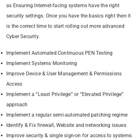
as Ensuring Internet-facing systems have the right
security settings. Once you have the basics right then it
is the correct time to start rolling out more advanced
Cyber Security.
Implement Automated Continuous PEN Testing
Implement Systems Monitoring
Improve Device & User Management & Permissions
Access
Implement a “Least Privilege” or “Elevated Privilege”
approach
Implement a regular semi-automated patching regime
Identify & Fix firewall, Website and networking issues
Improve security & single sign-on for access to systems